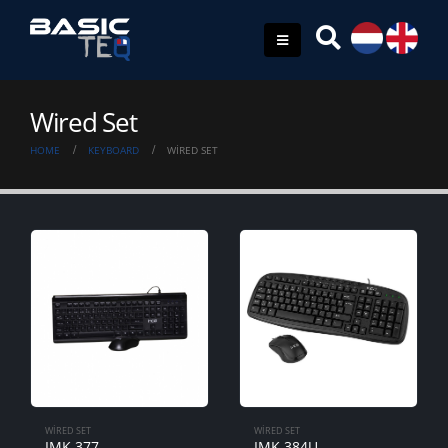
Wired Set
HOME
KEYBOARD
WIRED SET
WIRED SET
WIRED SET
IMK-377
IMK-384U