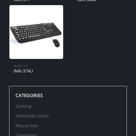
WIRED SET
IMK-374U
CATEGORIES
Gaming
Notebook Cooler
Mouse Pad
Converters