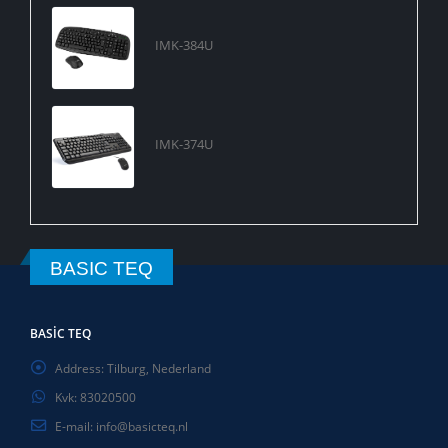
IMK-384U
IMK-374U
BASIC TEQ
BASIC TEQ
Address:
Tilburg, Nederland
Kvk:
83020500
E-mail:
info@basicteq.nl