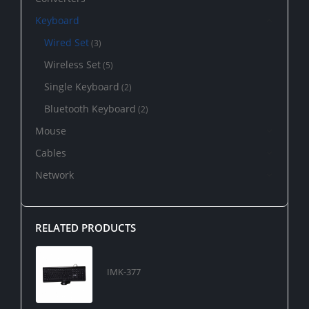
Keyboard
Wired Set
(3)
Wireless Set
(5)
Single Keyboard
(2)
Bluetooth Keyboard
(2)
Mouse
Cables
Network
RELATED PRODUCTS
IMK-377