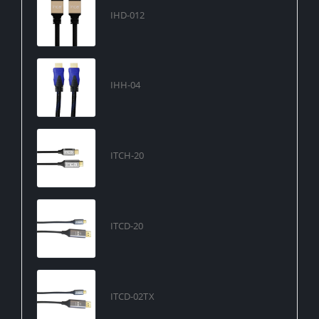
IHD-012
IHH-04
ITCH-20
ITCD-20
ITCD-02TX