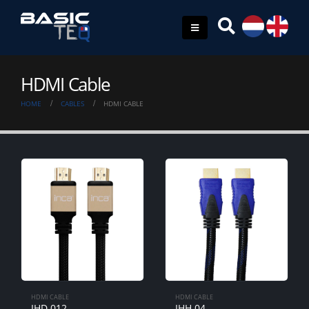
HDMI Cable
HOME
CABLES
HDMI CABLE
HDMI CABLE
HDMI CABLE
IHD-012
IHH-04