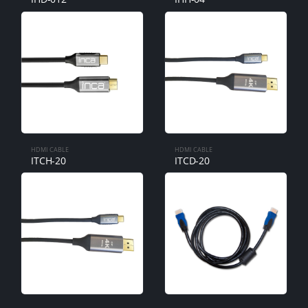
HDMI CABLE
HDMI CABLE
ITCH-20
ITCD-20