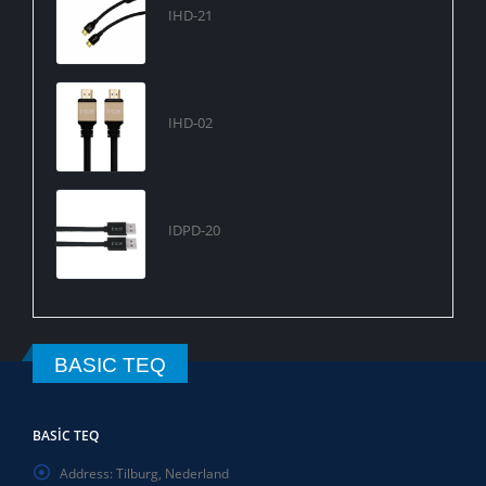
IHD-21
IHD-02
IDPD-20
BASIC TEQ
BASIC TEQ
Address:
Tilburg, Nederland