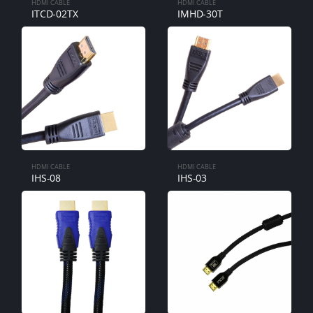
HDMI CABLE
HDMI CABLE
ITCD-02TX
IMHD-30T
HDMI CABLE
HDMI CABLE
IHS-08
IHS-03