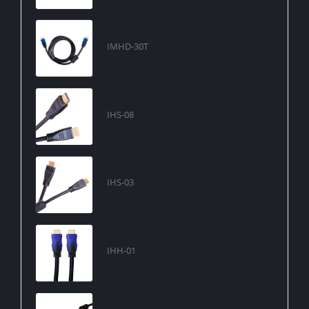
IMHD-30T
IHS-08
IHS-03
IHH-01