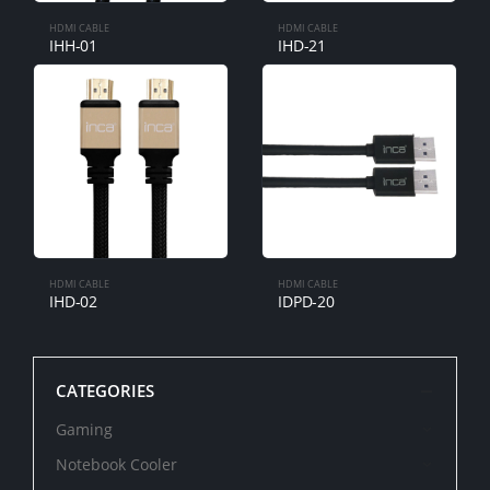
HDMI CABLE
HDMI CABLE
IHH-01
IHD-21
HDMI CABLE
HDMI CABLE
IHD-02
IDPD-20
CATEGORIES
Gaming
Notebook Cooler