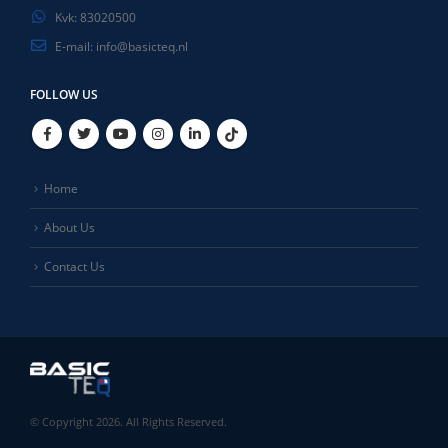
Kvk:
83020500
E-mail:
info@basicteq.nl
FOLLOW US
Home
About Us
Contact Us
© Copyright 2026. All Rights Reserved.