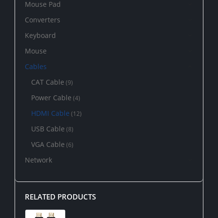
Mouse Pad
Converters
Keyboard
Mouse
Cables
CAT Cable
(9)
Power Cable
(4)
HDMI Cable
(12)
USB Cable
(8)
VGA Cable
(6)
Network
RELATED PRODUCTS