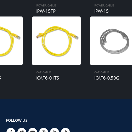
POWER CABLE
POWER CABLE
IPW-15TP
IPW-15
CAT CABLE
CAT CABLE
S
ICAT6-01TS
ICAT6-0,50G
FOLLOW US