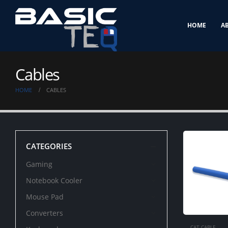
HOME
A
Cables
HOME
CABLES
CATEGORIES
Gaming
Notebook Cooler
Mouse Pad
Converters
CAT CABLE