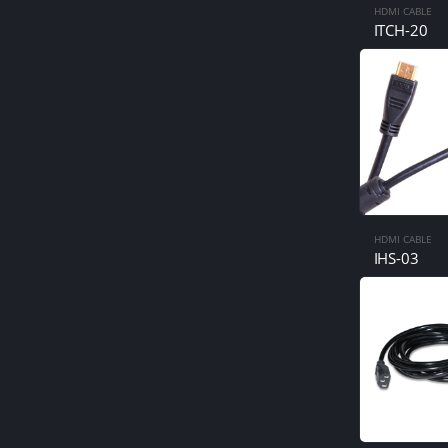
HDMI CABLE
ITCH-20
HDMI CABLE
IHS-03