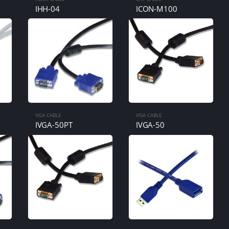
IHH-04
ICON-M100
VGA CABLE
VGA CABLE
IVGA-50PT
IVGA-50