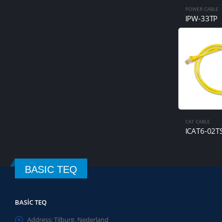
POWER CABLE
IPW-33TP
CAT CABLE
ICAT6-02T
BASIC TEQ
BASIC TEQ
Address:
Tilburg, Nederland