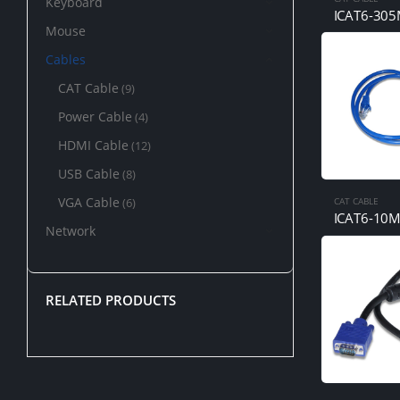
Keyboard
ICAT6-30
Mouse
Cables
CAT Cable
(9)
Power Cable
(4)
HDMI Cable
(12)
USB Cable
(8)
VGA Cable
(6)
CAT CABLE
ICAT6-10
Network
RELATED PRODUCTS