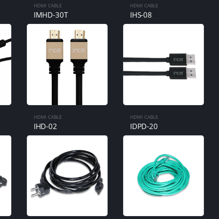
HDMI CABLE
HDMI CABLE
IMHD-30T
IHS-08
HDMI CABLE
HDMI CABLE
IHD-02
IDPD-20