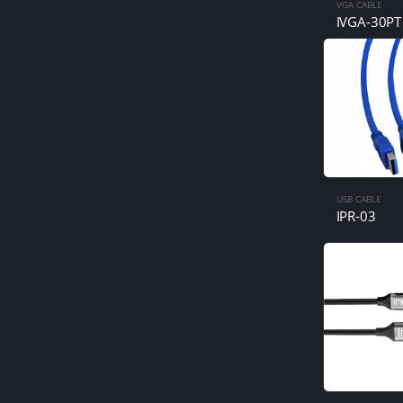
VGA CABLE
IVGA-30PT
USB CABLE
IPR-03