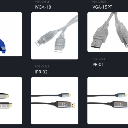
VGA CABLE
VGA CABLE
IVGA-18
IVGA-15PT
USB CABLE
IPR-01
USB CABLE
IPR-02