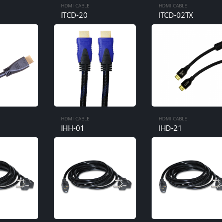
HDMI CABLE
HDMI CABLE
ITCD-20
ITCD-02TX
HDMI CABLE
HDMI CABLE
IHH-01
IHD-21