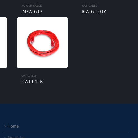
POWER CABLE
CAT CABLE
INPW-6TP
ICAT6-10TY
CAT CABLE
ICAT-01TK
Home
About Us