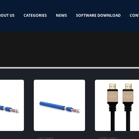
BOUT US
CATEGORIES
NEWS
SOFTWARE DOWNLOAD
CON
CAT CABLE
HDMI CABLE