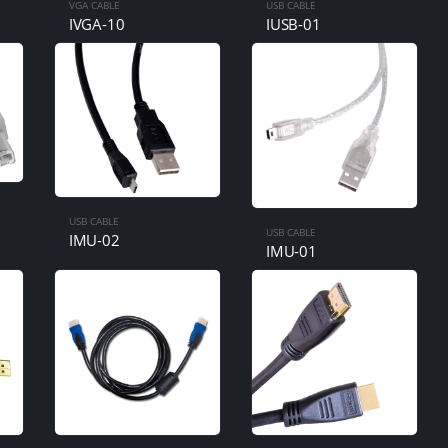
VGA CABLE
USB CABLE
IVGA-10
IUSB-01
USB CABLE
USB CABLE
IMU-02
IMU-01