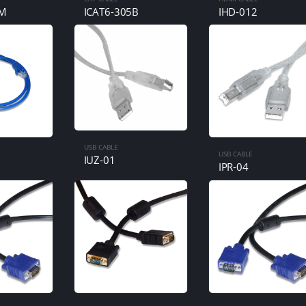
5M
ICAT6-305B
IHD-012
USB CABLE
USB CABLE
IUZ-01
M
IPR-04