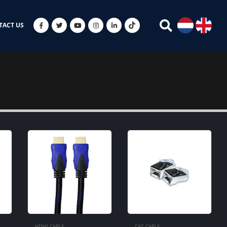
TACT US
HDMI CABLE
CAT CABLE