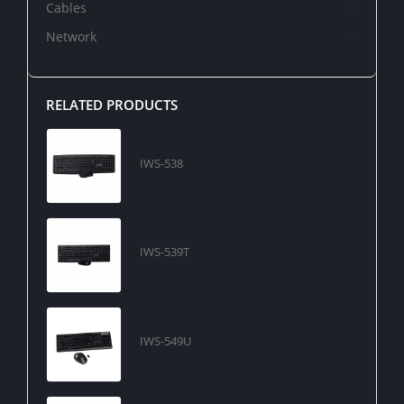
Cables
Network
RELATED PRODUCTS
IWS-538
IWS-539T
IWS-549U