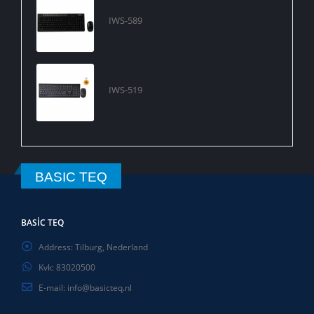
IWS-589
IWS-519
BASIC TEQ
BASIC TEQ
Address:
Tilburg, Nederland
Kvk:
83020500
E-mail:
info@basicteq.nl