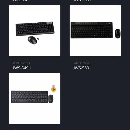
WIRELESS SET
WIRELESS SET
IWS-549U
IWS-589