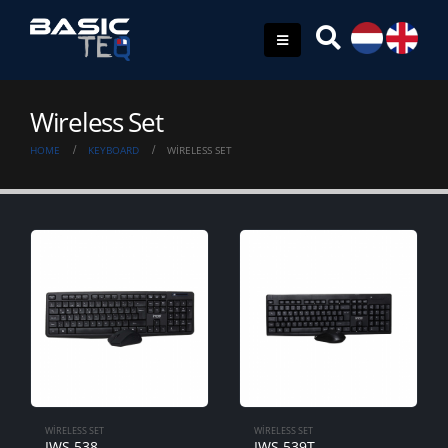
Wireless Set
HOME
KEYBOARD
WIRELESS SET
WIRELESS SET
WIRELESS SET
IWS-538
IWS-539T