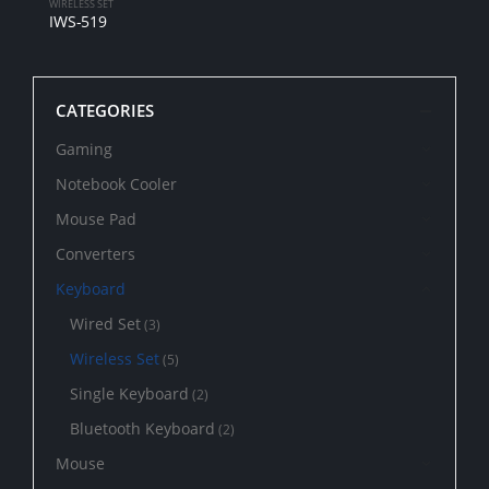
WIRELESS SET
IWS-519
CATEGORIES
Gaming
Notebook Cooler
Mouse Pad
Converters
Keyboard
Wired Set
(3)
Wireless Set
(5)
Single Keyboard
(2)
Bluetooth Keyboard
(2)
Mouse