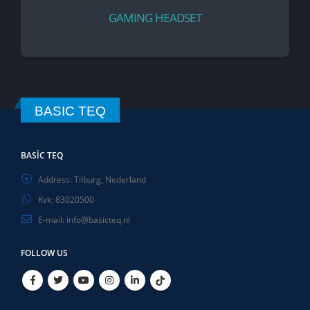
GAMING HEADSET
BASIC TEQ
BASIC TEQ
Address:
Tilburg, Nederland
Kvk:
83020500
E-mail:
info@basicteq.nl
FOLLOW US