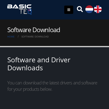
Software Download
HOME
SOFTWARE DOWNLOAD
Software and Driver
Downloads
You can download the latest drivers and software
for your products below.