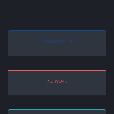
GAMING MOUSE
NETWORK