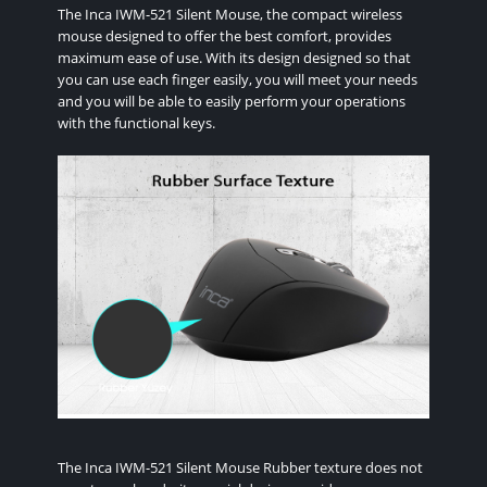
The Inca IWM-521 Silent Mouse, the compact wireless
mouse designed to offer the best comfort, provides
maximum ease of use. With its design designed so that
you can use each finger easily, you will meet your needs
and you will be able to easily perform your operations
with the functional keys.
The Inca IWM-521 Silent Mouse Rubber texture does not