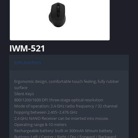
IWM-521
EXPLANATION
Ergonomic design, comfortable touch feeling, fully rubber
surface
Silent Keys
800/1200/1600 DPI three-stage optical resolution
Mode of operation: 2.4 GHz radio frequency / 32 channel
hopping between 2.405~2.476 GHz
2.4 GHz NANO Receiver can be inserted into mouse.
Operating range 8-10 meters
Rechargeable battery: built-in 300mAh lithium battery
Buttons: Left / Center / Right / Dpi / Forward / Backward