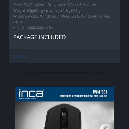
Size: 103x71x43mm /(receiver) 18.3×14.6×6.4 mm
Weight: 63g±0.1 g / (receiver) 1.8 g±0.1 g
Windows Vista, Windows 7, Windows 8, Windows 10, Mac,
Linux
Key life: 3,000,000 clicks
PACKAGE INCLUDED
VIDEOS