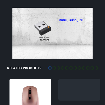
RELATED PRODUCTS