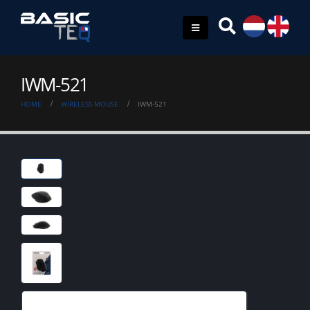
IWM-521
HOME
WIRELESS MOUSE
IWM-521