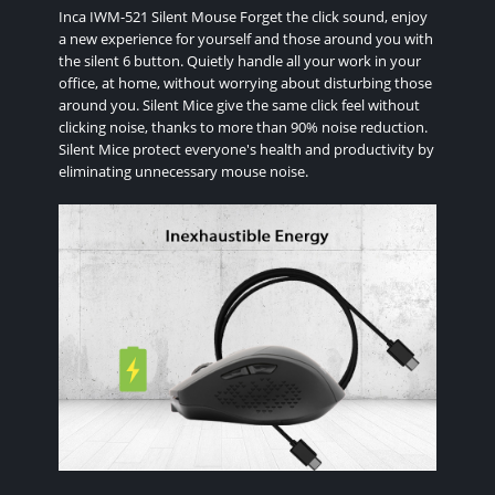
Inca IWM-521 Silent Mouse Forget the click sound, enjoy
a new experience for yourself and those around you with
the silent 6 button. Quietly handle all your work in your
office, at home, without worrying about disturbing those
around you. Silent Mice give the same click feel without
clicking noise, thanks to more than 90% noise reduction.
Silent Mice protect everyone's health and productivity by
eliminating unnecessary mouse noise.