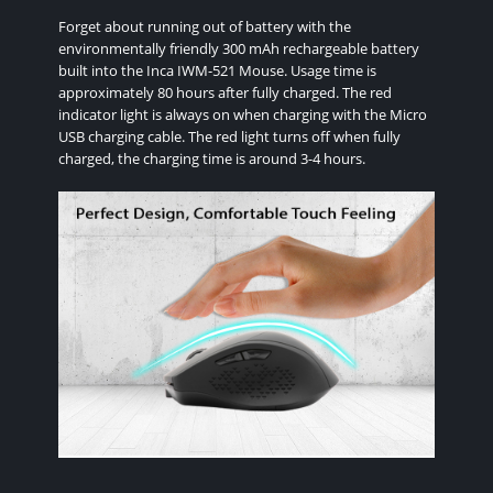
Forget about running out of battery with the
environmentally friendly 300 mAh rechargeable battery
built into the Inca IWM-521 Mouse. Usage time is
approximately 80 hours after fully charged. The red
indicator light is always on when charging with the Micro
USB charging cable. The red light turns off when fully
charged, the charging time is around 3-4 hours.