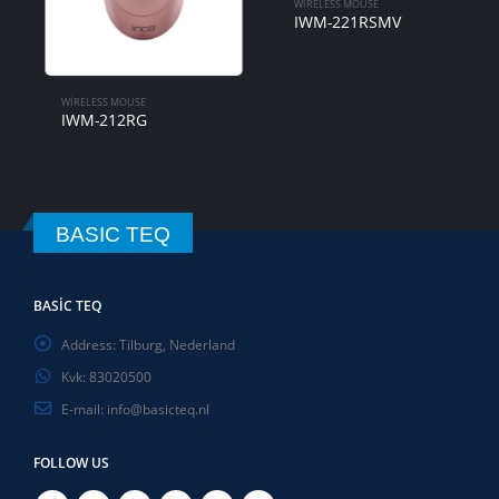
WIRELESS MOUSE
IWM-221RSMV
WIRELESS MOUSE
IWM-212RG
BASIC TEQ
BASIC TEQ
Address:
Tilburg, Nederland
Kvk:
83020500
E-mail:
info@basicteq.nl
FOLLOW US