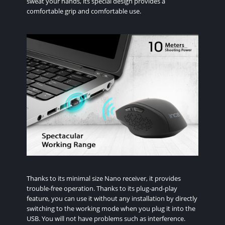
sweat your hands, its special design provides a
comfortable grip and comfortable use.
Thanks to its minimal size Nano receiver, it provides
trouble-free operation. Thanks to its plug-and-play
feature, you can use it without any installation by directly
switching to the working mode when you plug it into the
USB. You will not have problems such as interference.