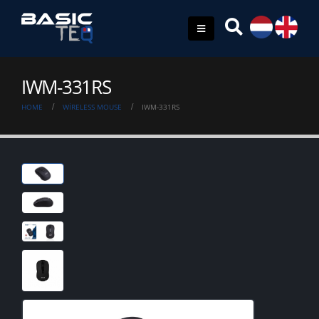
IWM-331RS
HOME
WIRELESS MOUSE
IWM-331RS