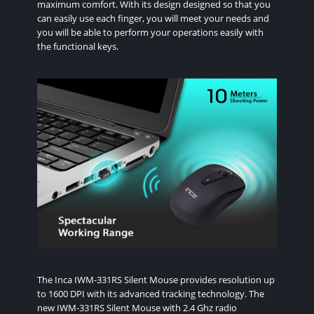
maximum comfort. With its design designed so that you
can easily use each finger, you will meet your needs and
you will be able to perform your operations easily with
the functional keys.
The Inca IWM-331RS Silent Mouse provides resolution up
to 1600 DPI with its advanced tracking technology. The
new IWM-331RS Silent Mouse with 2.4 Ghz radio