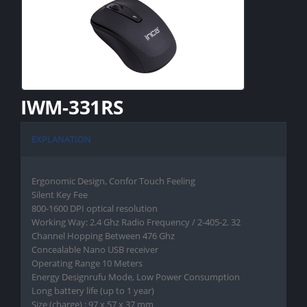
IWM-331RS
EXPLANATION
Ergonomic Design, Confor Touch Feeling
Silent Key Fee
800-1600 DPI optical resolution
Working Way: 2.4 Ghz Radio Frequency / 2-405-2. 32
Channel Hopping Between 476 Ghz
Concealable Nano USB receiver
Operating Range 10 Meters
Energy Designrufu Mode, Low Power Consumption
Long battery life (up to 1 year)
Size (charge) : 97 x 57 x 37 mm