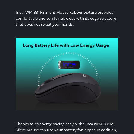
Inca IWM-331RS Silent Mouse Rubber texture provides
comfortable and comfortable use with its edge structure
that does not sweat your hands.
Thanks to its energy-saving design, the Inca IWM-331RS
Silent Mouse can use your battery for longer. In addition,