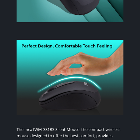
The Inca IWM-331RS Silent Mouse, the compact wireless
mouse designed to offer the best comfort, provides