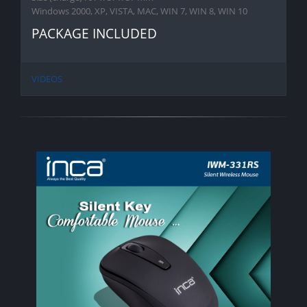
Windows 2000, XP, VISTA, MAC, WIN 7, WIN 8, WIN 10
PACKAGE INCLUDED
VIDEOS