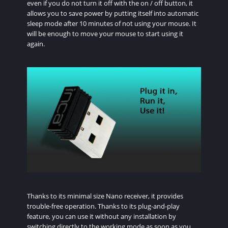
even if you do not turn it off with the on / off button, it
allows you to save power by putting itself into automatic
sleep mode after 10 minutes of not using your mouse. It
will be enough to move your mouse to start using it
again.
Thanks to its minimal size Nano receiver, it provides
trouble-free operation. Thanks to its plug-and-play
feature, you can use it without any installation by
switching directly to the working mode as soon as you