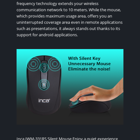
frequency technology extends your wireless
communication network to 10 meters. While the mouse,
which provides maximum usage area, offers you an
uninterrupted coverage area even in remote applications
such as presentations, it always stands out thanks to its
support for android applications.
Inca IWM-331RS Silent Mouse Enjoy a quiet experience