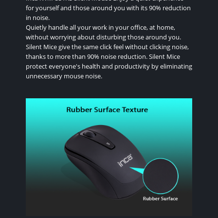
for yourself and those around you with its 90% reduction
in noise.
Quietly handle all your work in your office, at home,
without worrying about disturbing those around you.
Silent Mice give the same click feel without clicking noise,
thanks to more than 90% noise reduction. Silent Mice
protect everyone's health and productivity by eliminating
unnecessary mouse noise.