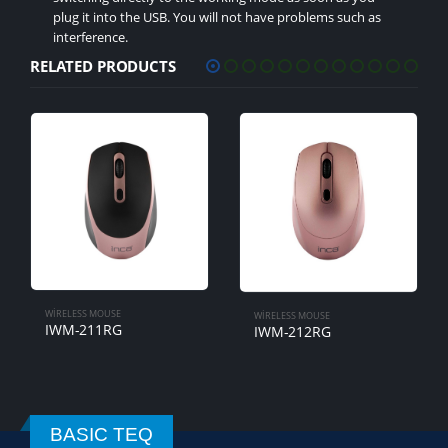
plug it into the USB. You will not have problems such as
interference.
RELATED PRODUCTS
WIRELESS MOUSE
IWM-221RSMV
WIRELESS MOUSE
IWM-212RG
BASIC TEQ