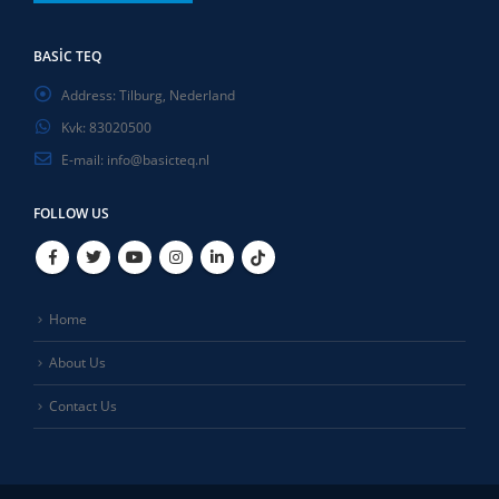
BASIC TEQ
Address:
Tilburg, Nederland
Kvk:
83020500
E-mail:
info@basicteq.nl
FOLLOW US
Home
About Us
Contact Us