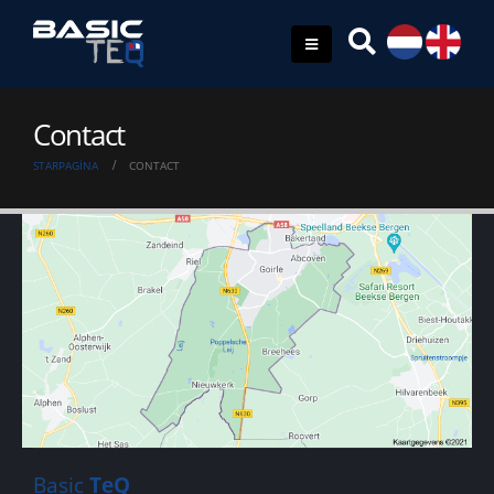
Contact
STARPAGINA
CONTACT
Basic
TeQ