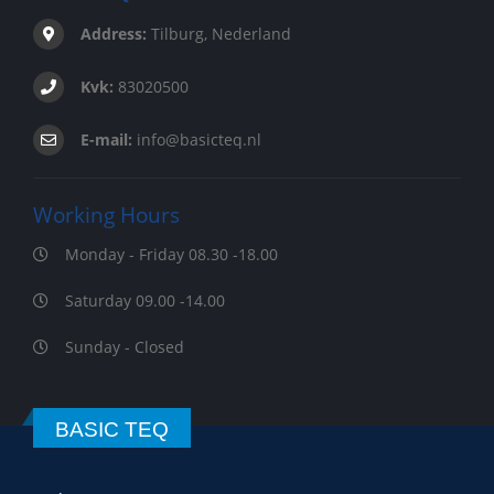
Address:
Tilburg, Nederland
Kvk:
83020500
E-mail:
info@basicteq.nl
Working Hours
Monday - Friday 08.30 -18.00
Saturday 09.00 -14.00
Sunday - Closed
BASIC TEQ