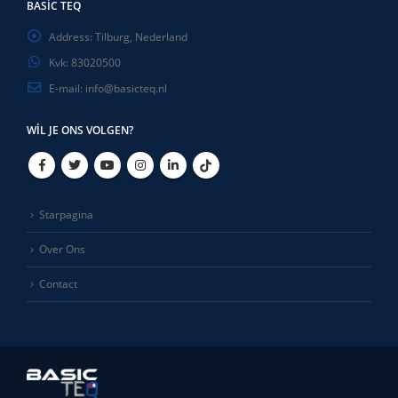
BASIC TEQ
Address:
Tilburg, Nederland
Kvk:
83020500
E-mail:
info@basicteq.nl
WIL JE ONS VOLGEN?
Starpagina
Over Ons
Contact