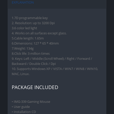
EXPLANATION
1.7D programmable key
2. Resolution: up to 3200 Dpi
3.6 color led light
4. Works on all surfaces except glass.
5.Cable length: 1.65m
6.Dimensions: 127 * 65 * 40mm
7.Weight: 134g
8.Click life: 3 million times
9. Keys: Left / Middle (Scroll Wheel) / Right / Forward /
Backward / Double Click / Dpi
10. Supports Windows XP / VISTA / WIN7 / WIN8 / WIN10,
MAC, Linux.
PACKAGE INCLUDED
• IMG-339 Gaming Mouse
• User guide
• Installation CD