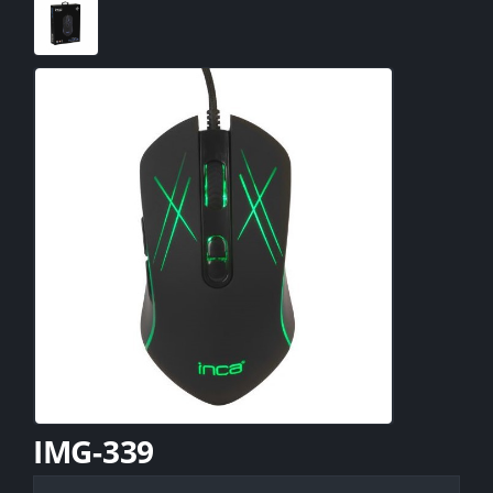
IMG-339