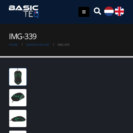
IMG-339
HOME
GAMING MOUSE
IMG-339