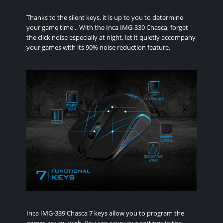
Thanks to the silent keys, it is up to you to determine
your game time .. With the Inca IMG-339 Chasca, forget
the click noise especially at night, let it quietly accompany
your games with its 90% noise reduction feature.
Inca IMG-339 Chasca 7 keys allow you to program the