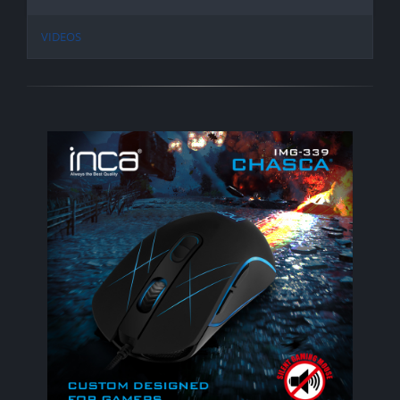
VIDEOS