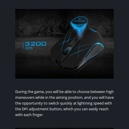
During the game, you will be able to choose between high
maneuvers while in the aiming position, and you will have
the opportunity to switch quickly at lightning speed with
the DPI adjustment button, which you can easily reach
with each finger.