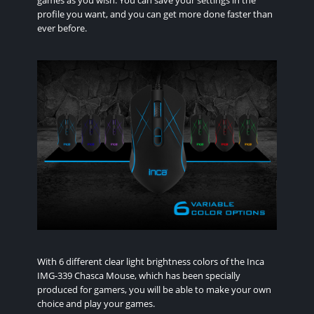
games as you wish. You can save your settings in the
profile you want, and you can get more done faster than
ever before.
With 6 different clear light brightness colors of the Inca
IMG-339 Chasca Mouse, which has been specially
produced for gamers, you will be able to make your own
choice and play your games.