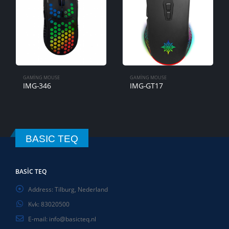
GAMING MOUSE
IMG-GT16
GAMING MOUSE
IMG-GT17
BASIC TEQ
BASIC TEQ
Address:
Tilburg, Nederland
Kvk:
83020500
E-mail:
info@basicteq.nl