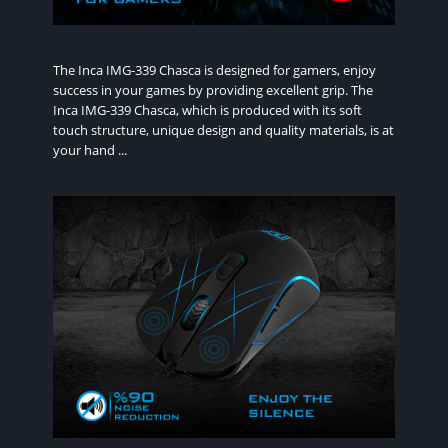
The Inca IMG-339 Chasca is designed for gamers, enjoy
success in your games by providing excellent grip. The
Inca IMG-339 Chasca, which is produced with its soft
touch structure, unique design and quality materials, is at
your hand ...