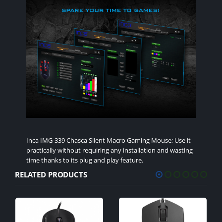
Inca IMG-339 Chasca Silent Macro Gaming Mouse; Use it
practically without requiring any installation and wasting
time thanks to its plug and play feature.
RELATED PRODUCTS