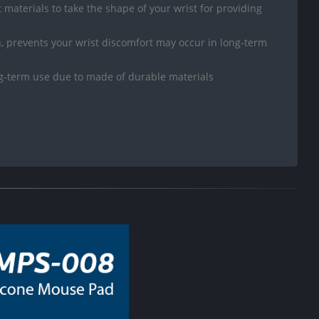
ft materials to take the shape of your wrist for providing
 prevents your wrist discomfort may occur in long-term
ng-term use due to made of durable materials
D