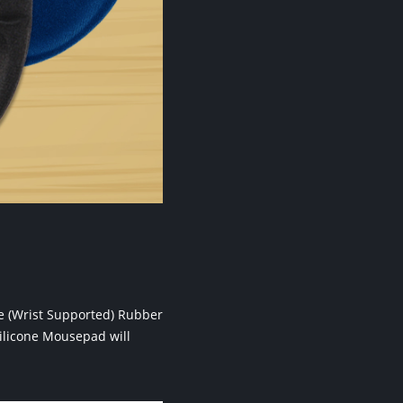
ne (Wrist Supported) Rubber
ilicone Mousepad will