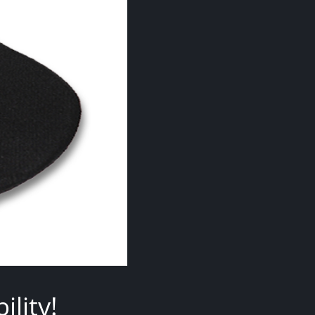
lity!