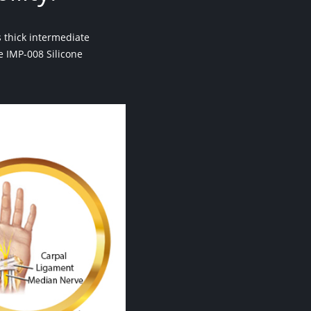
 thick intermediate
he IMP-008 Silicone