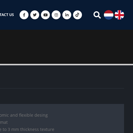
TACT US
mic and flexible desing
 mat
e to 3 mm thickness texture