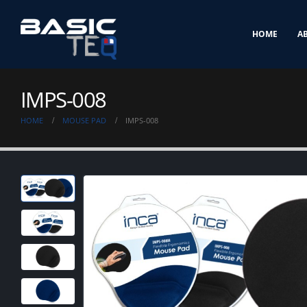
HOME
A
IMPS-008
HOME
MOUSE PAD
IMPS-008