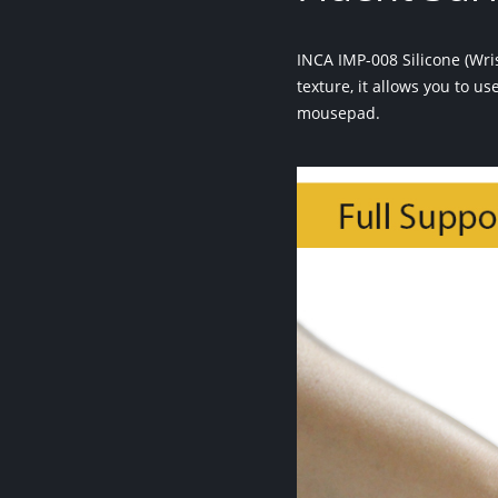
INCA IMP-008 Silicone (Wr
texture, it allows you to u
mousepad.