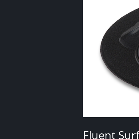
Fluent Sur