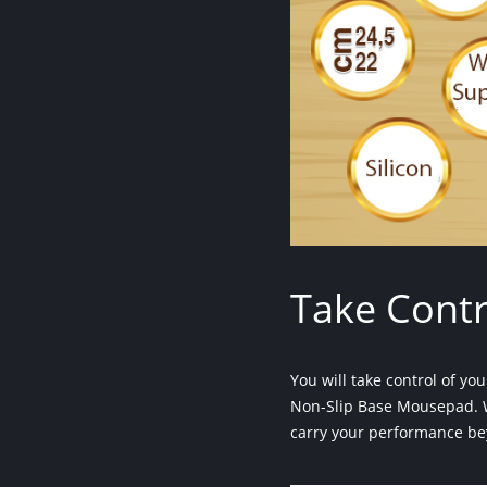
Take Contr
You will take control of y
Non-Slip Base Mousepad. W
carry your performance be