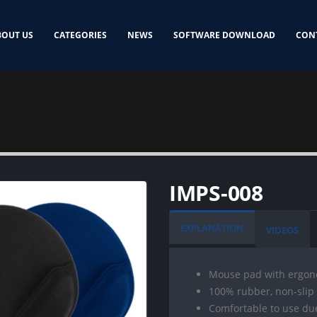
BOUT US
CATEGORIES
NEWS
SOFTWARE DOWNLOAD
CON
IMPS-008
EXPLANATION
VIDEOS
Mouse pad with ergono
100% rubber, non-slip
Comfortable to use du