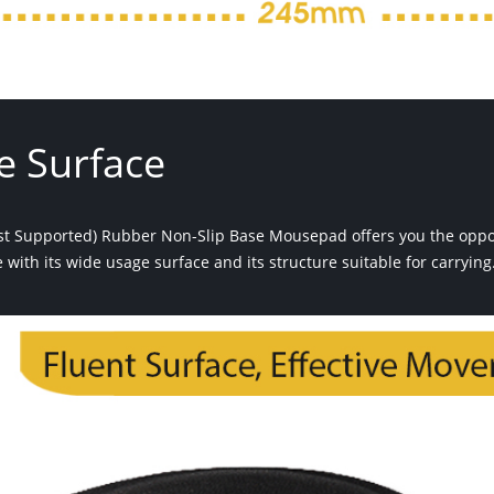
e Surface
st Supported) Rubber Non-Slip Base Mousepad offers you the opport
with its wide usage surface and its structure suitable for carrying