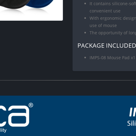
It contains silicone-so
convenient use
With ergonomic design,
use of mouse
The opportunity of lo
PACKAGE INCLUDE
IMPS-08 Mouse Pad x1