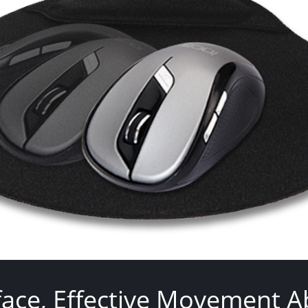
face, Effective Movement Abi