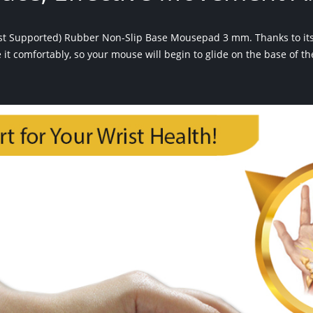
ist Supported) Rubber Non-Slip Base Mousepad 3 mm. Thanks to its
se it comfortably, so your mouse will begin to glide on the base of t