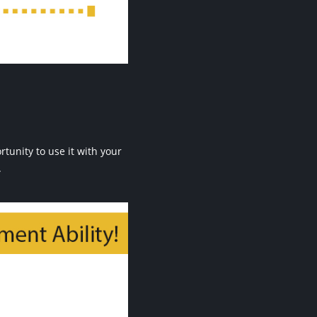
unity to use it with your
.