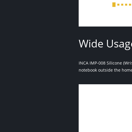
Wide Usag
INCA IMP-008 Silicone (Wri
notebook outside the home 