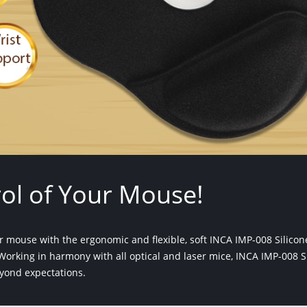
ol of Your Mouse!
our mouse with the ergonomic and flexible, soft INCA IMP-008 Silico
orking in harmony with all optical and laser mice, INCA IMP-008 S
yond expectations.